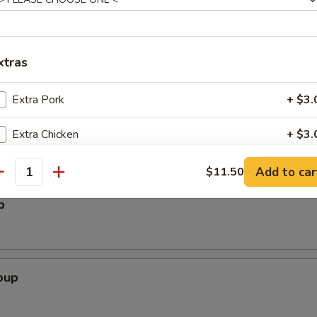
per Wings (6)
xtras
alad
Extra Pork
+ $3.
Extra Chicken
+ $3.
Extra Beef
+ $3.
Add to car
$11.50
antity
p
Extra Shrimp
+ $3.
Extra Scallops (3pcs)
+ $3.
Extra Vegetables
+ $2.
oup
pecial instructions