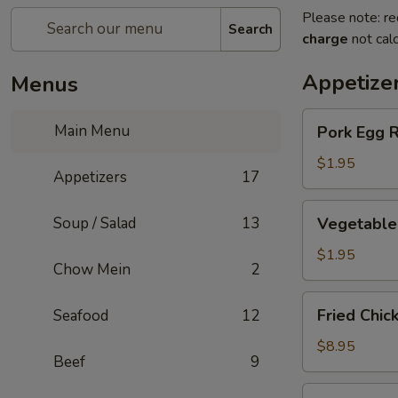
Please note: re
Search
charge
not calc
Appetize
Menus
Pork
Main Menu
Pork Egg R
Egg
Roll
$1.95
Appetizers
17
Vegetable
Soup / Salad
13
Vegetable 
Spring
Roll
$1.95
Chow Mein
2
Fried
Fried Chic
Seafood
12
Chicken
Wings
$8.95
Beef
9
(6)
Steamed