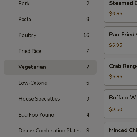
Steamed G
Pork
2
Gyoza
(6)
$6.95
Pasta
8
Pan-
Pan-Fried 
Poultry
16
Fried
Gyoza
$6.95
Fried Rice
7
(6)
Crab
Crab Rang
Vegetarian
7
Rangoon
(6)
$5.95
Low-Calorie
6
Buffalo
Buffalo W
House Specialties
9
Wings
(6)
$9.50
Egg Foo Young
4
Minced
Minced Ch
Dinner Combination Plates
8
Chicken