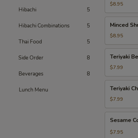
Lettuce
$8.95
Hibachi
5
Wraps
Minced
Minced Sh
Hibachi Combinations
5
Shrimp
Lettuce
$8.95
Thai Food
5
Wraps
Teriyaki
Teriyaki Be
Side Order
8
Beef
(4)
$7.99
Beverages
8
Teriyaki
Teriyaki Ch
Lunch Menu
Chicken
(4)
$7.99
Sesame
Sesame C
Cold
Noodles
$7.95