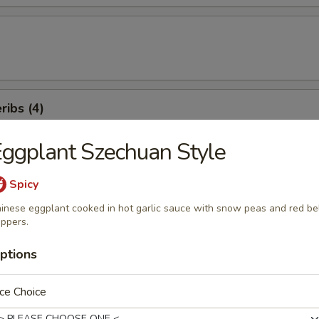
ibs (4)
ggplant Szechuan Style
ancakes
Spicy
inese eggplant cooked in hot garlic sauce with snow peas and red be
ppers.
ptions
weet Donuts (10)
ce Choice