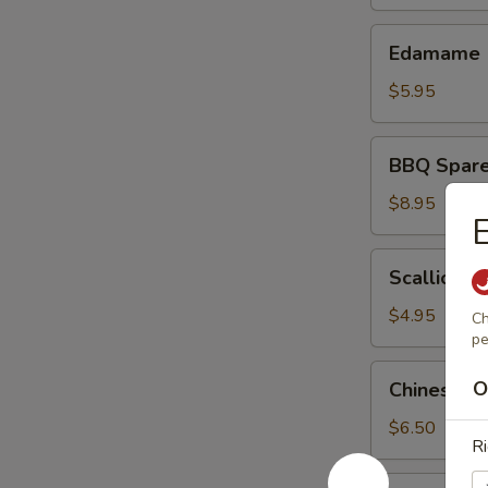
Edamame
Edamame
$5.95
BBQ
BBQ Sparer
Spareribs
(4)
$8.95
E
Scallion
Scallion P
Pancakes
$4.95
Ch
pe
Chinese
O
Chinese S
Sweet
Donuts
$6.50
Ri
(10)
Lemon