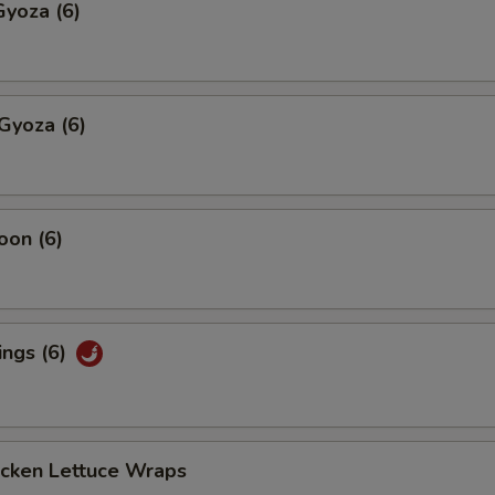
yoza (6)
Gyoza (6)
oon (6)
ings (6)
icken Lettuce Wraps