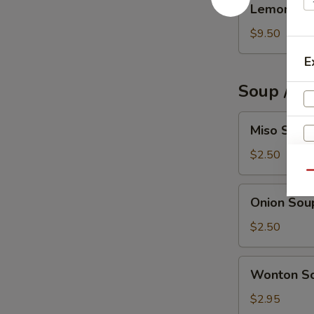
Lemon Pep
Pepper
Wings
$9.50
(6)
E
Soup / S
Miso
Miso Soup
Soup
$2.50
Qu
Onion
Onion Sou
Soup
$2.50
Wonton
Wonton S
Soup
$2.95
S