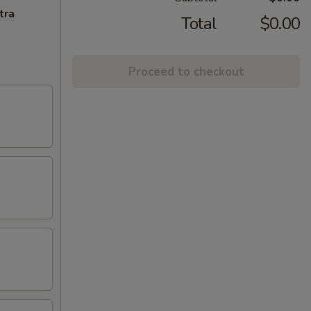
tra
Total
$0.00
Proceed to checkout