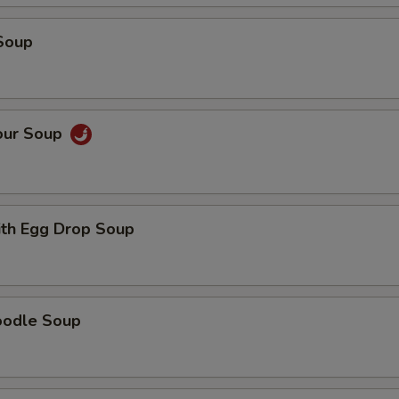
OTE EXTRA CHARGES MAY BE INCURRED FOR ADDITIONS IN THIS
Soup
ECTION
our Soup
th Egg Drop Soup
oodle Soup