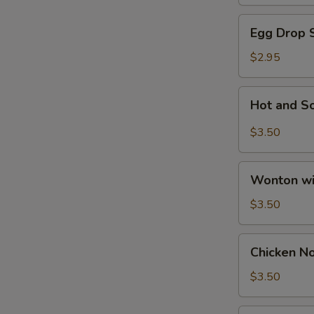
N
Egg
Egg Drop 
S
Drop
Soup
$2.95
Hot
Hot and S
and
Sour
$3.50
Soup
Wonton
Wonton wi
with
Egg
$3.50
Drop
Soup
Chicken
Chicken N
Noodle
Soup
$3.50