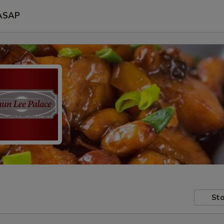
ASAP
Sto