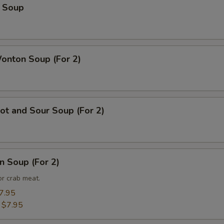
 Soup
nton Soup (For 2)
t and Sour Soup (For 2)
n Soup (For 2)
or crab meat.
7.95
:
$7.95