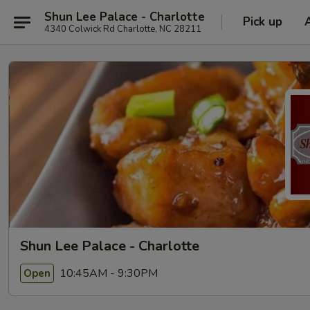
Shun Lee Palace - Charlotte
Pick up
4340 Colwick Rd Charlotte, NC 28211
Shun Lee Palace - Charlotte
10:45AM - 9:30PM
Open