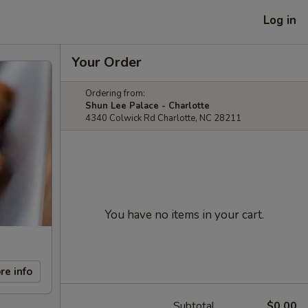
Log in
Your Order
Ordering from:
Shun Lee Palace - Charlotte
4340 Colwick Rd Charlotte, NC 28211
You have no items in your cart.
re info
Subtotal
$0.00