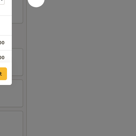
00
00
00
t
00
00
00