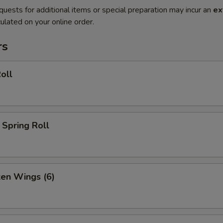
quests for additional items or special preparation may incur an
ex
ulated on your online order.
rs
oll
Spring Roll
ken Wings (6)