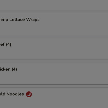
rimp Lettuce Wraps
ef (4)
icken (4)
old Noodles