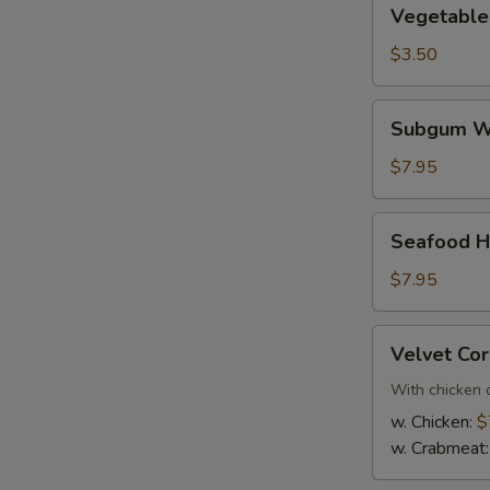
Vegetable
Vegetable
Soup
$3.50
Subgum
Subgum Wo
Wonton
Soup
$7.95
(For
2)
Seafood
Seafood Ho
Hot
and
$7.95
Sour
Soup
Velvet
Velvet Cor
(For
Corn
2)
Soup
With chicken 
(For
w. Chicken:
$
2)
w. Crabmeat