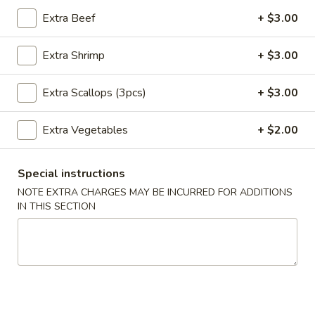
Extra Beef
+ $3.00
Main Menu
Lunch Menu
Extra Shrimp
+ $3.00
Poultry
Extra Scallops (3pcs)
+ $3.00
Please note: requests for additional items or special
preparation may incur an
extra charge
not calculated on your
Extra Vegetables
+ $2.00
online order.
Appetizers
Special instructions
NOTE EXTRA CHARGES MAY BE INCURRED FOR ADDITIONS
Pork
IN THIS SECTION
Pork Egg Roll
Egg
Roll
$1.95
Vegetable
Vegetable Spring Roll
Spring
Roll
$1.95