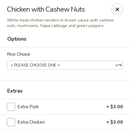
Shun Lee Palace - Charlotte
Chicken with Cashew Nuts
4340 Colwick Rd Charlotte, NC 28211
White meat chicken tenders in brown sauce with cashew
nuts, mushrooms, Napa cabbage and green peppers
Pick up
ASAP
Options
Rice Choice
Extras
Shun Lee Palace - Charlotte
Extra Pork
+ $3.00
10:45AM - 9:30PM
Open
Extra Chicken
+ $3.00
Store info
Call us