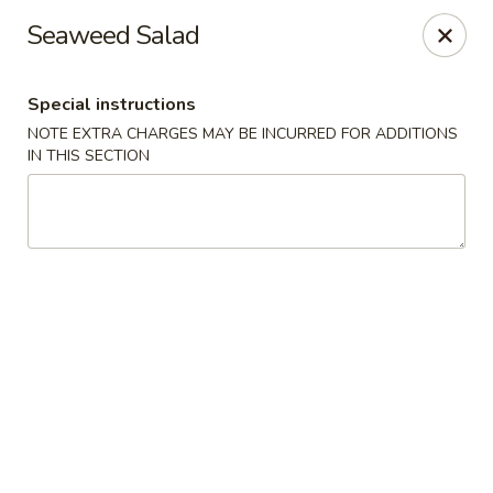
Shun Lee Palace - Charlotte
Seaweed Salad
4340 Colwick Rd Charlotte, NC 28211
Special instructions
Pick up
ASAP
NOTE EXTRA CHARGES MAY BE INCURRED FOR ADDITIONS
IN THIS SECTION
Shun Lee Palace - Charlotte
10:45AM - 9:30PM
Open
Store info
Call us