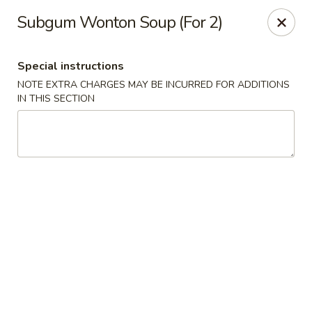
Shun Lee Palace - Charlotte
Subgum Wonton Soup (For 2)
4340 Colwick Rd Charlotte, NC 28211
Special instructions
Pick up
ASAP
NOTE EXTRA CHARGES MAY BE INCURRED FOR ADDITIONS
IN THIS SECTION
Shun Lee Palace - Charlotte
10:45AM - 9:30PM
Open
Store info
Call us